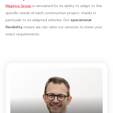
Magetra Group
is renowned for its ability to adapt to the
specific needs of each construction project, thanks in
particular to its adapted vehicles. Our
operational
flexibility
means we can tailor our services to meet your
exact requirements.