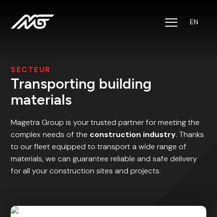
EN
Solutions
Sectors
SECTEUR
Transporting building
About us
materials
Jobs
Magetra Group is your trusted partner for meeting the
complex needs of the
construction industry
. Thanks
to our fleet equipped to transport a wide range of
CSR
materials, we can guarantee reliable and safe delivery
for all your construction sites and projects.
Contact
Track & Trace