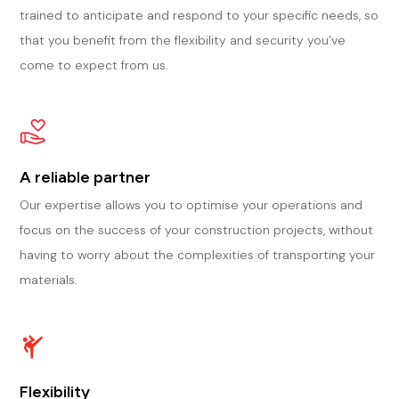
trained to anticipate and respond to your specific needs, so
that you benefit from the flexibility and security you’ve
come to expect from us.
A reliable partner
Our expertise allows you to optimise your operations and
focus on the success of your construction projects, without
having to worry about the complexities of transporting your
materials.
Flexibility