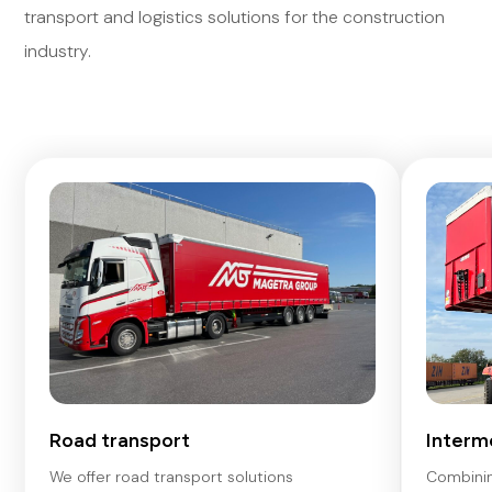
transport and logistics solutions for the construction
industry.
Road transport
Interm
We offer road transport solutions
Combinin