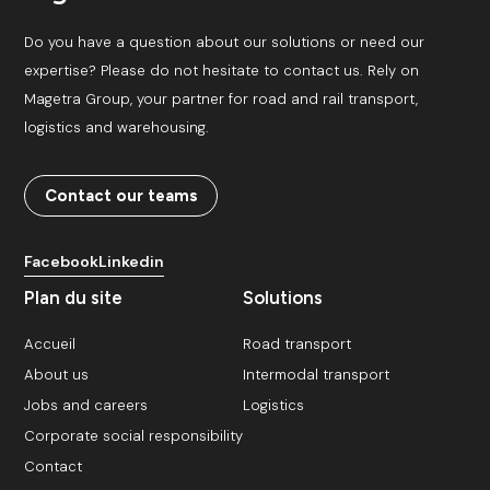
Do you have a question about our solutions or need our
expertise? Please do not hesitate to contact us. Rely on
Magetra Group, your partner for road and rail transport,
logistics and warehousing.
Contact our teams
Facebook
Linkedin
Plan du site
Solutions
Accueil
Road transport
About us
Intermodal transport
Jobs and careers
Logistics
Corporate social responsibility
Contact