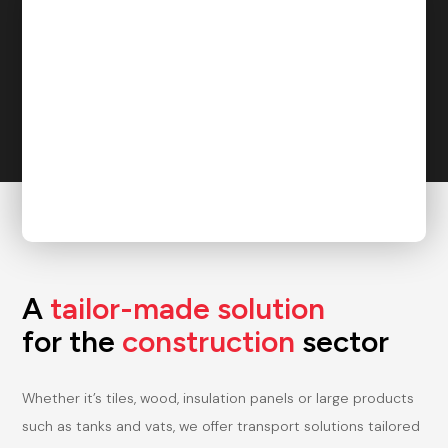
A
tailor-made
solution
for the
construction
sector
Whether it’s tiles, wood, insulation panels or large products
such as tanks and vats, we offer transport solutions tailored