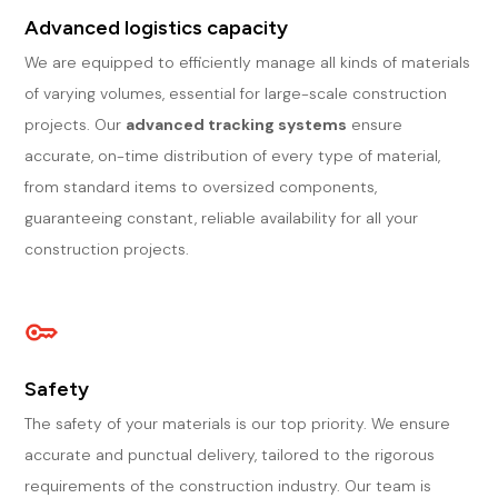
Advanced logistics capacity
We are equipped to efficiently manage all kinds of materials
of varying volumes, essential for large-scale construction
projects. Our
advanced tracking systems
ensure
accurate, on-time distribution of every type of material,
from standard items to oversized components,
guaranteeing constant, reliable availability for all your
construction projects.
Safety
The safety of your materials is our top priority. We ensure
accurate and punctual delivery, tailored to the rigorous
requirements of the construction industry. Our team is