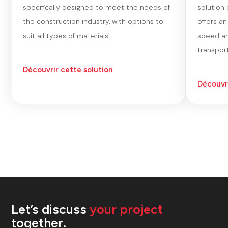
specifically designed to meet the needs of
solution
the construction industry, with options to
offers a
suit all types of materials.
speed an
transport
Découvrir cette solution
Découvri
Let’s discuss
your project
together.