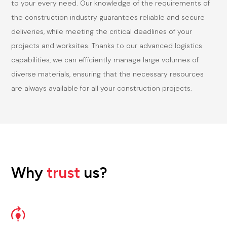
to your every need. Our knowledge of the requirements of
the construction industry guarantees reliable and secure
deliveries, while meeting the critical deadlines of your
projects and worksites. Thanks to our advanced logistics
capabilities, we can efficiently manage large volumes of
diverse materials, ensuring that the necessary resources
are always available for all your construction projects.
Why
trust
us?