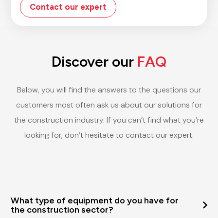
Contact our expert
Discover our
FAQ
Below, you will find the answers to the questions our
customers most often ask us about our solutions for
the construction industry. If you can’t find what you’re
looking for, don’t hesitate to contact our expert.
What type of equipment do you have for
the construction sector?