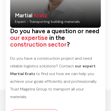
Martial
Kratz
Expert - Transporting building materials
Do you have a question or need
our expertise
in the
construction sector
?
Do you have a construction project and need
reliable logistics solutions? Contact
our expert
Martial Kratz
to find out how we can help you
achieve your goals efficiently and professionally.
Trust Magetra Group to transport all your
materials.